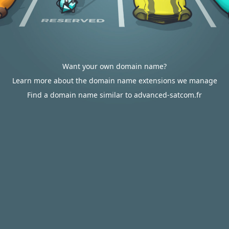
Want your own domain name?
Learn more about the domain name extensions we manage
Find a domain name similar to advanced-satcom.fr