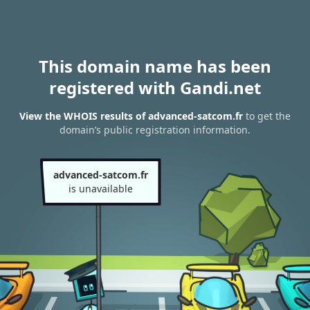
This domain name has been
registered with Gandi.net
View the WHOIS results of advanced-satcom.fr
to get the
domain’s public registration information.
advanced-satcom.fr
is unavailable